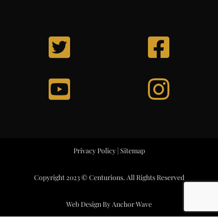
Privacy Policy
|
Sitemap
Copyright 2023 © Centurions. All Rights Reserved
Web Design By
Anchor Wave