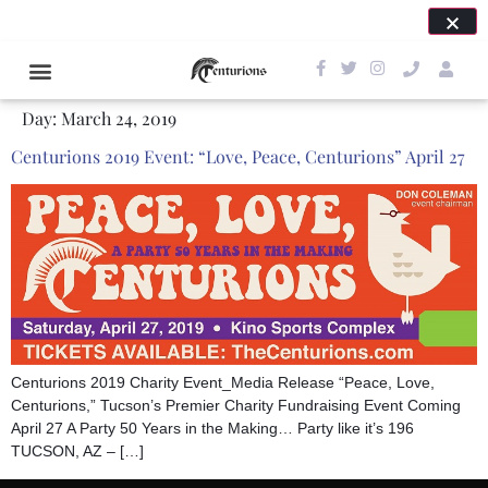
SAVE THE DATE FOR OUR NEXT EVENT: APRIL 24,
2027!
Day:
March 24, 2019
Centurions 2019 Event: “Love, Peace, Centurions” April 27
Centurions 2019 Charity Event_Media Release “Peace, Love,
Centurions,” Tucson’s Premier Charity Fundraising Event Coming
April 27 A Party 50 Years in the Making… Party like it’s 196
TUCSON, AZ – […]