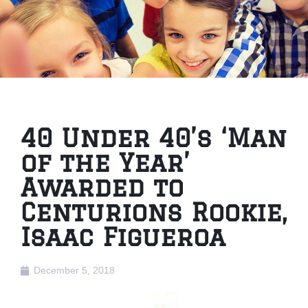
40 Under 40’s ‘Man
of the Year’
Awarded to
Centurions Rookie,
Isaac Figueroa
December 5, 2018