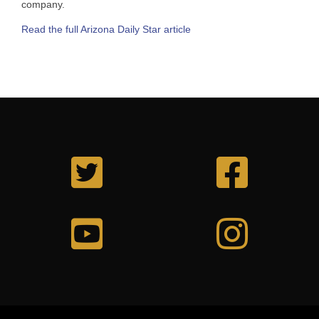
company.
Read the full Arizona Daily Star article