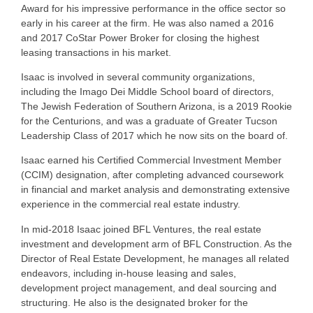
Award for his impressive performance in the office sector so
early in his career at the firm. He was also named a 2016
and 2017 CoStar Power Broker for closing the highest
leasing transactions in his market.
Isaac is involved in several community organizations,
including the Imago Dei Middle School board of directors,
The Jewish Federation of Southern Arizona, is a 2019 Rookie
for the Centurions, and was a graduate of Greater Tucson
Leadership Class of 2017 which he now sits on the board of.
Isaac earned his Certified Commercial Investment Member
(CCIM) designation, after completing advanced coursework
in financial and market analysis and demonstrating extensive
experience in the commercial real estate industry.
In mid-2018 Isaac joined BFL Ventures, the real estate
investment and development arm of BFL Construction. As the
Director of Real Estate Development, he manages all related
endeavors, including in-house leasing and sales,
development project management, and deal sourcing and
structuring. He also is the designated broker for the