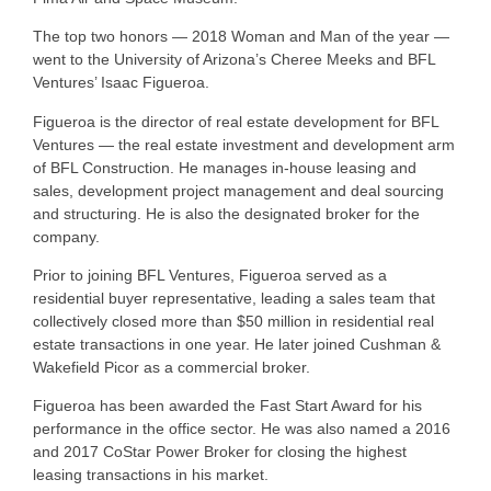
The top two honors — 2018 Woman and Man of the year —
went to the University of Arizona’s Cheree Meeks and BFL
Ventures’ Isaac Figueroa.
Figueroa is the director of real estate development for BFL
Ventures — the real estate investment and development arm
of BFL Construction. He manages in-house leasing and
sales, development project management and deal sourcing
and structuring. He is also the designated broker for the
company.
Prior to joining BFL Ventures, Figueroa served as a
residential buyer representative, leading a sales team that
collectively closed more than $50 million in residential real
estate transactions in one year. He later joined Cushman &
Wakefield Picor as a commercial broker.
Figueroa has been awarded the Fast Start Award for his
performance in the office sector. He was also named a 2016
and 2017 CoStar Power Broker for closing the highest
leasing transactions in his market.