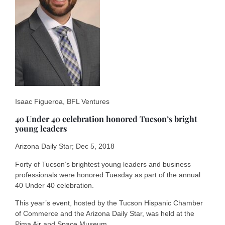
Isaac Figueroa, BFL Ventures
40 Under 40 celebration honored Tucson’s bright
young leaders
Arizona Daily Star; Dec 5, 2018
Forty of Tucson’s brightest young leaders and business
professionals were honored Tuesday as part of the annual
40 Under 40 celebration.
This year’s event, hosted by the Tucson Hispanic Chamber
of Commerce and the Arizona Daily Star, was held at the
Pima Air and Space Museum.