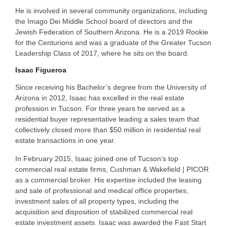
He is involved in several community organizations, including
the Imago Dei Middle School board of directors and the
Jewish Federation of Southern Arizona. He is a 2019 Rookie
for the Centurions and was a graduate of the Greater Tucson
Leadership Class of 2017, where he sits on the board.
Isaac Figueroa
Since receiving his Bachelor’s degree from the University of
Arizona in 2012, Isaac has excelled in the real estate
profession in Tucson. For three years he served as a
residential buyer representative leading a sales team that
collectively closed more than $50 million in residential real
estate transactions in one year.
In February 2015, Isaac joined one of Tucson’s top
commercial real estate firms, Cushman & Wakefield | PICOR
as a commercial broker. His expertise included the leasing
and sale of professional and medical office properties,
investment sales of all property types, including the
acquisition and disposition of stabilized commercial real
estate investment assets. Isaac was awarded the Fast Start