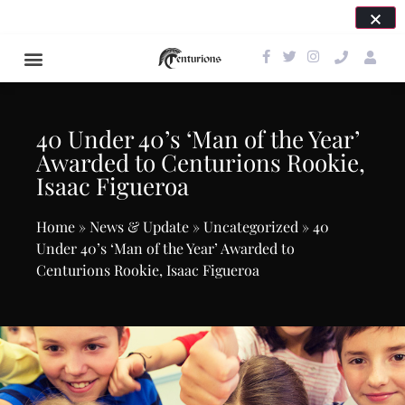
SAVE THE DATE FOR OUR NEXT EVENT: APRIL 24,
2027!
40 Under 40’s ‘Man of the Year’
Awarded to Centurions Rookie,
Isaac Figueroa
Home
»
News & Update
»
Uncategorized
»
40
Under 40’s ‘Man of the Year’ Awarded to
Centurions Rookie, Isaac Figueroa