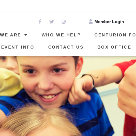
THE DATE FOR OUR NEXT EVENT: APRIL 24, 202
Member Login
WE ARE
WHO WE HELP
CENTURION F
 EVENT INFO
CONTACT US
BOX OFFICE