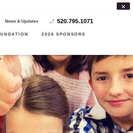
7!
520.795.1071
News & Updates
OUNDATION
2026 SPONSORS