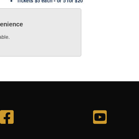
venience
able.