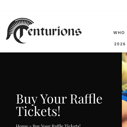
SAVE 
WHO 
2026
Buy Your Raffle
Tickets!
Home
»
Buy Your Raffle Tickets!