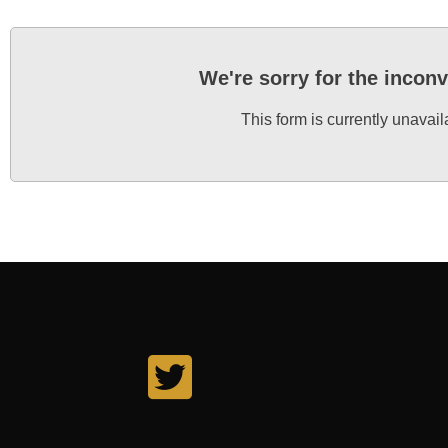
We're sorry for the incon
This form is currently unavail