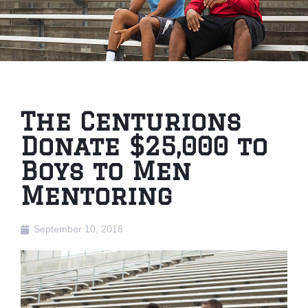
The Centurions
Donate $25,000 to
Boys to Men
Mentoring
September 10, 2018