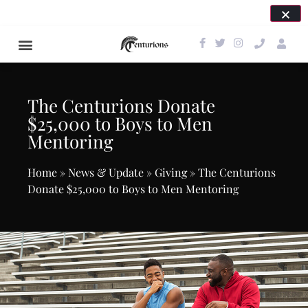
SAVE THE DATE FOR OUR NEXT EVENT: APRIL 24,
2027!
The Centurions Donate
$25,000 to Boys to Men
Mentoring
Home
»
News & Update
»
Giving
»
The Centurions
Donate $25,000 to Boys to Men Mentoring